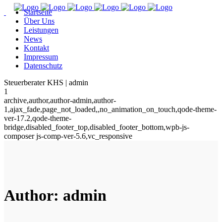
Startseite
Über Uns
Leistungen
News
Kontakt
Impressum
Datenschutz
Steuerberater KHS | admin
1
archive,author,author-admin,author-
1,ajax_fade,page_not_loaded,,no_animation_on_touch,qode-theme-
ver-17.2,qode-theme-
bridge,disabled_footer_top,disabled_footer_bottom,wpb-js-
composer js-comp-ver-5.6,vc_responsive
Author: admin