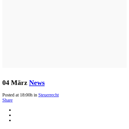
04 März
News
Posted at 18:00h
in
Steuerrecht
Share